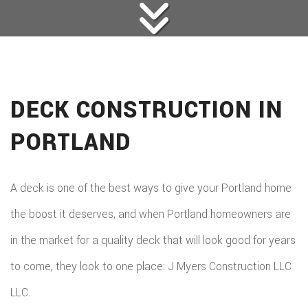
DECK CONSTRUCTION IN
PORTLAND
A deck is one of the best ways to give your Portland home
the boost it deserves, and when Portland homeowners are
in the market for a quality deck that will look good for years
to come, they look to one place: J Myers Construction LLC
LLC.