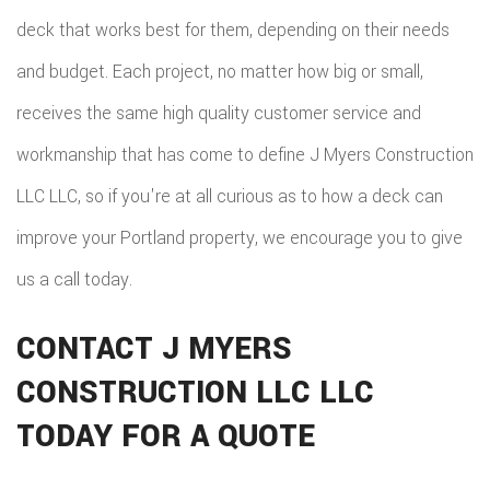
deck that works best for them, depending on their needs
and budget. Each project, no matter how big or small,
receives the same high quality customer service and
workmanship that has come to define J Myers Construction
LLC LLC, so if you're at all curious as to how a deck can
improve your Portland property, we encourage you to give
us a call today.
CONTACT J MYERS
CONSTRUCTION LLC LLC
TODAY FOR A QUOTE