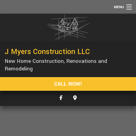
MENU
HOME
ABOUT
SERVICES
J Myers Construction LLC
REMODELING
New Home Construction, Renovations and
CONSTRUCTION
Remodeling
F.A.Q.
CALL NOW!
GALLERY
CONTACT