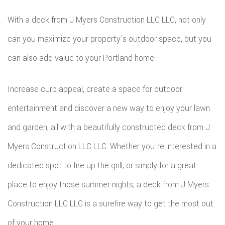
With a deck from J Myers Construction LLC LLC, not only
can you maximize your property's outdoor space, but you
can also add value to your Portland home.
Increase curb appeal, create a space for outdoor
entertainment and discover a new way to enjoy your lawn
and garden, all with a beautifully constructed deck from J
Myers Construction LLC LLC. Whether you're interested in a
dedicated spot to fire up the grill, or simply for a great
place to enjoy those summer nights, a deck from J Myers
Construction LLC LLC is a surefire way to get the most out
of your home.