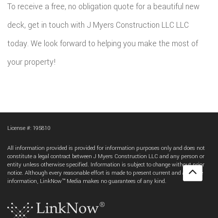
To receive a free, no obligation quote for a beautiful new
deck, get in touch with J Myers Construction LLC LLC
today. We look forward to helping you make the most of
your property!
License #: 195810
All information provided is provided for information purposes only and does not
constitute a legal contract between J Myers Construction LLC and any person or
entity unless otherwise specified. Information is subject to change without prior
notice. Although every reasonable effort is made to present current and accurate
information, LinkNow™ Media makes no guarantees of any kind.