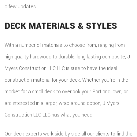
a few updates.
DECK MATERIALS & STYLES
With a number of materials to choose from, ranging from
high quality hardwood to durable, long lasting composite, J
Myers Construction LLC LLC is sure to have the ideal
construction material for your deck. Whether you're in the
market for a small deck to overlook your Portland lawn, or
are interested in a larger, wrap around option, J Myers
Construction LLC LLC has what you need.
Our deck experts work side by side all our clients to find the