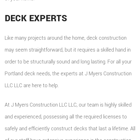
DECK EXPERTS
Like many projects around the home, deck construction
may seem straightforward, but it requires a skilled hand in
order to be structurally sound and long lasting. For all your
Portland deck needs, the experts at J Myers Construction
LLC LLC are here to help.
At J Myers Construction LLC LLC, our team is highly skilled
and experienced, possessing all the required licenses to
safely and efficiently construct decks that last a lifetime. All