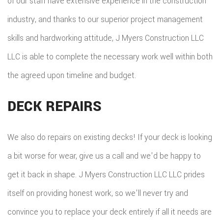
of our staff have extensive experience in the construction
industry, and thanks to our superior project management
skills and hardworking attitude, J Myers Construction LLC
LLC is able to complete the necessary work well within both
the agreed upon timeline and budget.
DECK REPAIRS
We also do repairs on existing decks! If your deck is looking
a bit worse for wear, give us a call and we'd be happy to
get it back in shape. J Myers Construction LLC LLC prides
itself on providing honest work, so we'll never try and
convince you to replace your deck entirely if all it needs are