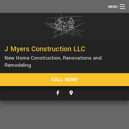
MENU
HOME
ABOUT
SERVICES
J Myers Construction LLC
REMODELING
New Home Construction, Renovations and
CONSTRUCTION
Remodeling
F.A.Q.
CALL NOW!
GALLERY
CONTACT