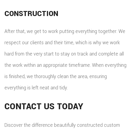
CONSTRUCTION
After that, we get to work putting everything together. We
respect our clients and their time, which is why we work
hard from the very start to stay on track and complete all
the work within an appropriate timeframe. When everything
is finished, we thoroughly clean the area, ensuring
everything is left neat and tidy.
CONTACT US TODAY
Discover the difference beautifully constructed custom