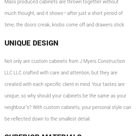
Mass produced cabinets are thrown together without
much thought, and it shows—after just a short period of
time, the doors creak, knobs come off and drawers stick.
UNIQUE DESIGN
Not only are custom cabinets from J Myers Construction
LLC LLC crafted with care and attention, but they are
created with each specific client in mind. Your tastes are
unique, so why should your cabinets be the same as your
neighbour’s? With custom cabinets, your personal style can
be reflected down to the smallest detail.