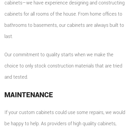
cabinets—we have experience designing and constructing
cabinets for all rooms of the house. From home offices to
bathrooms to basements, our cabinets are always built to
last.
Our commitment to quality starts when we make the
choice to only stock construction materials that are tried
and tested.
MAINTENANCE
If your custom cabinets could use some repairs, we would
be happy to help. As providers of high quality cabinets,