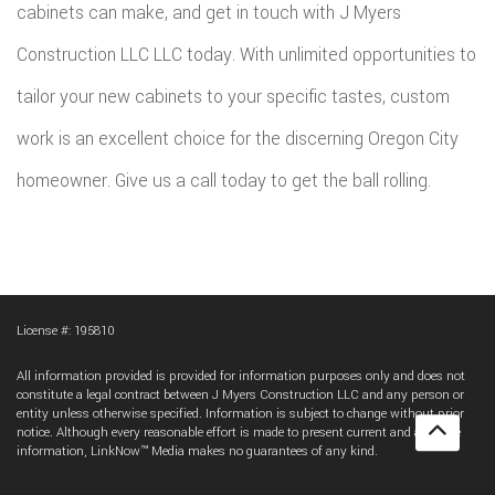
cabinets can make, and get in touch with J Myers
Construction LLC LLC today. With unlimited opportunities to
tailor your new cabinets to your specific tastes, custom
work is an excellent choice for the discerning Oregon City
homeowner. Give us a call today to get the ball rolling.
License #: 195810
All information provided is provided for information purposes only and does not
constitute a legal contract between J Myers Construction LLC and any person or
entity unless otherwise specified. Information is subject to change without prior
notice. Although every reasonable effort is made to present current and accurate
information, LinkNow™ Media makes no guarantees of any kind.