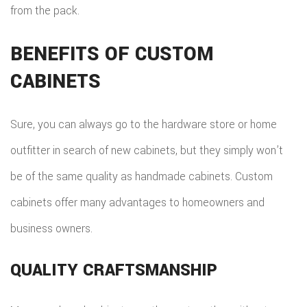
from the pack.
BENEFITS OF CUSTOM
CABINETS
Sure, you can always go to the hardware store or home
outfitter in search of new cabinets, but they simply won’t
be of the same quality as handmade cabinets. Custom
cabinets offer many advantages to homeowners and
business owners.
QUALITY CRAFTSMANSHIP