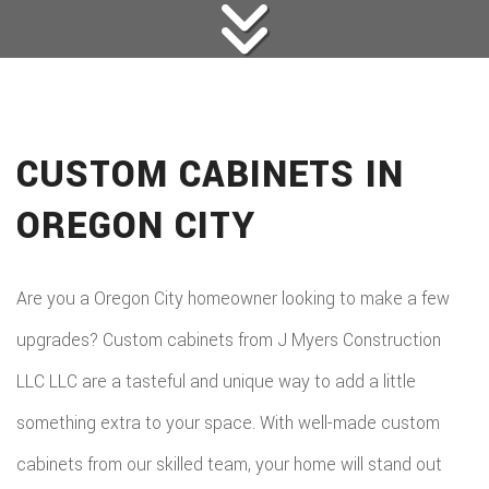
CUSTOM CABINETS IN
OREGON CITY
Are you a Oregon City homeowner looking to make a few
upgrades? Custom cabinets from J Myers Construction
LLC LLC are a tasteful and unique way to add a little
something extra to your space. With well-made custom
cabinets from our skilled team, your home will stand out