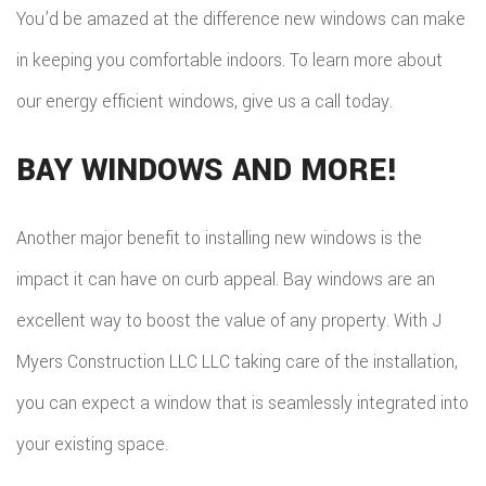
You’d be amazed at the difference new windows can make
in keeping you comfortable indoors. To learn more about
our energy efficient windows, give us a call today.
BAY WINDOWS AND MORE!
Another major benefit to installing new windows is the
impact it can have on curb appeal. Bay windows are an
excellent way to boost the value of any property. With J
Myers Construction LLC LLC taking care of the installation,
you can expect a window that is seamlessly integrated into
your existing space.