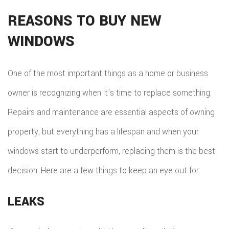
REASONS TO BUY NEW
WINDOWS
One of the most important things as a home or business
owner is recognizing when it’s time to replace something.
Repairs and maintenance are essential aspects of owning
property, but everything has a lifespan and when your
windows start to underperform, replacing them is the best
decision. Here are a few things to keep an eye out for:
LEAKS