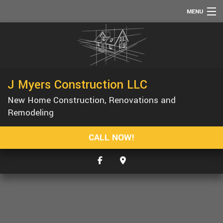
MENU
HOME
ABOUT
SERVICES
J Myers Construction LLC
REMODELING
New Home Construction, Renovations and
CONSTRUCTION
Remodeling
F.A.Q.
CALL NOW!
GALLERY
CONTACT