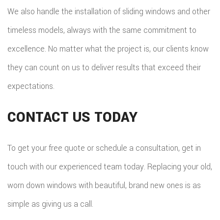
We also handle the installation of sliding windows and other
timeless models, always with the same commitment to
excellence. No matter what the project is, our clients know
they can count on us to deliver results that exceed their
expectations.
CONTACT US TODAY
To get your free quote or schedule a consultation, get in
touch with our experienced team today. Replacing your old,
worn down windows with beautiful, brand new ones is as
simple as giving us a call.