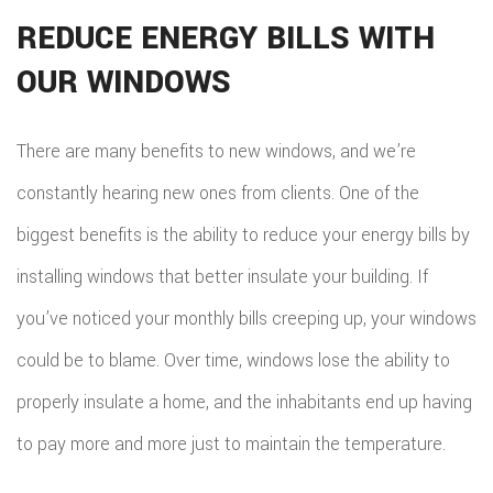
REDUCE ENERGY BILLS WITH
OUR WINDOWS
There are many benefits to new windows, and we’re
constantly hearing new ones from clients. One of the
biggest benefits is the ability to reduce your energy bills by
installing windows that better insulate your building. If
you’ve noticed your monthly bills creeping up, your windows
could be to blame. Over time, windows lose the ability to
properly insulate a home, and the inhabitants end up having
to pay more and more just to maintain the temperature.