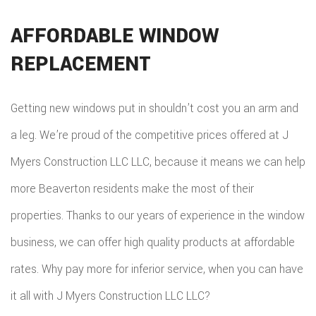
AFFORDABLE WINDOW
REPLACEMENT
Getting new windows put in shouldn’t cost you an arm and
a leg. We’re proud of the competitive prices offered at J
Myers Construction LLC LLC, because it means we can help
more Beaverton residents make the most of their
properties. Thanks to our years of experience in the window
business, we can offer high quality products at affordable
rates. Why pay more for inferior service, when you can have
it all with J Myers Construction LLC LLC?