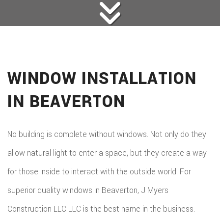
WINDOW INSTALLATION
IN BEAVERTON
No building is complete without windows. Not only do they
allow natural light to enter a space, but they create a way
for those inside to interact with the outside world. For
superior quality windows in Beaverton, J Myers
Construction LLC LLC is the best name in the business.