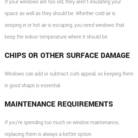
If your windows are too old, they aren’t insulating your
space as well as they should be. Whether cold air is
seeping in or hot air is escaping, you need windows that
keep the indoor temperature where it should be.
CHIPS OR OTHER SURFACE DAMAGE
Windows can add or subtract curb appeal, so keeping them
in good shape is essential.
MAINTENANCE REQUIREMENTS
If you’re spending too much on window maintenance,
replacing them is always a better option.