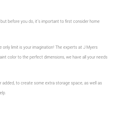
 but before you do, it's important to first consider home
only limit is your imagination! The experts at J Myers
nt color to the perfect dimensions, we have all your needs
 added, to create some extra storage space, as well as
elp.