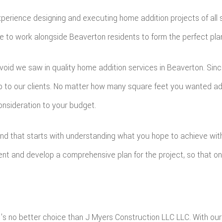
h experience designing and executing home addition projects of al
to work alongside Beaverton residents to form the perfect plan fo
e void we saw in quality home addition services in Beaverton. Si
ip to our clients. No matter how many square feet you wanted a
onsideration to your budget.
 and that starts with understanding what you hope to achieve wit
ient and develop a comprehensive plan for the project, so that 
e's no better choice than J Myers Construction LLC LLC. With our