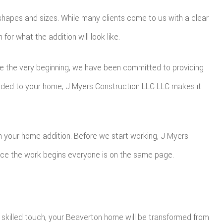
l shapes and sizes. While many clients come to us with a clear
r what the addition will look like.
nce the very beginning, we have been committed to providing
dded to your home, J Myers Construction LLC LLC makes it
h your home addition. Before we start working, J Myers
once the work begins everyone is on the same page.
 skilled touch, your Beaverton home will be transformed from