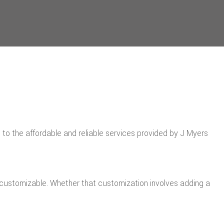
o the affordable and reliable services provided by J Myers
ly customizable. Whether that customization involves adding a