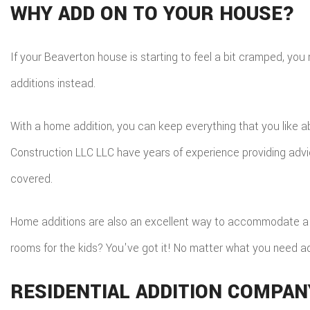
WHY ADD ON TO YOUR HOUSE?
If your Beaverton house is starting to feel a bit cramped, you 
additions instead.
With a home addition, you can keep everything that you like a
Construction LLC LLC have years of experience providing advi
covered.
Home additions are also an excellent way to accommodate a g
rooms for the kids? You've got it! No matter what you need a
RESIDENTIAL ADDITION COMPAN