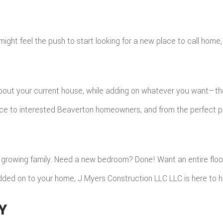
might feel the push to start looking for a new place to call home,
bout your current house, while adding on whatever you want—the 
ce to interested Beaverton homeowners, and from the perfect pai
rowing family. Need a new bedroom? Done! Want an entire floor
dded on to your home, J Myers Construction LLC LLC is here to h
Y