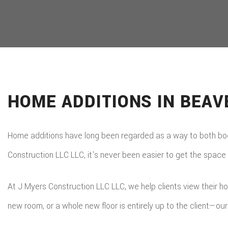
HOME ADDITIONS IN BEA
Home additions have long been regarded as a way to both boos
Construction LLC LLC, it's never been easier to get the space
At J Myers Construction LLC LLC, we help clients view their h
new room, or a whole new floor is entirely up to the client—our j