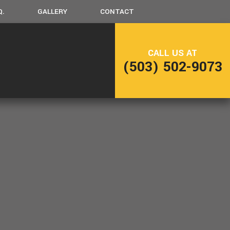
Q.
GALLERY
CONTACT
CALL US AT
LING
FRAMING
(503) 502-9073
NG
PATIO CONSTRUCTION
SIDING