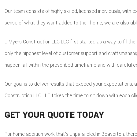
Our team consists of highly skilled, licensed individuals, wit
sense of what they want added to their home, we are also able 
J Myers Construction LLC LLC first started as a way to fill th
only the hipghest level of customer support and craftsmansh
happen, all within the prescribed timeframe and with careful c
Our goal is to deliver results that exceed your expectations,
Construction LLC LLC takes the time to sit down with each cl
GET YOUR QUOTE TODAY
For home addition work that's unparalleled in Beaverton, ther