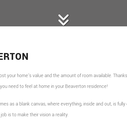
VERTON
t your home's value and the amount of room available. Thanks t
 you need to feel at home in your Beaverton residence!
omes as a blank canvas, where everything, inside and out, is ful
ob is to make their vision a reality.