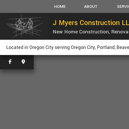
HOME
ABOUT
SERVI
J Myers Construction L
New Home Construction, Renova
SERVICE AREAS
CARPEN
CONCRET
Located in Oregon City serving Oregon City, Portland, Beave
CUSTOM
ELECTRI
GUTTER
HVAC
PLUMBIN
ROOFING
TILE FLO
WOOD FL