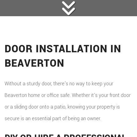
DOOR INSTALLATION IN
BEAVERTON
Without a sturdy door, there’s no way to keep your
Beaverton home or office safe. Whether it’s your front door
or a sliding door onto a patio, knowing your property is
secure is an essential part of being an owner.