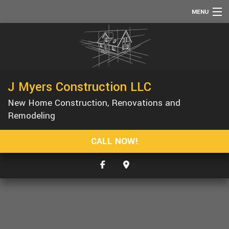
MENU
HOME
ABOUT
SERVICES
J Myers Construction LLC
REMODELING
New Home Construction, Renovations and
CONSTRUCTION
Remodeling
F.A.Q.
CALL NOW!
GALLERY
CONTACT