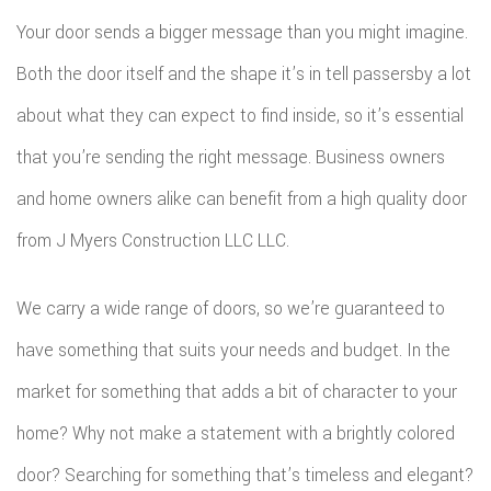
Your door sends a bigger message than you might imagine.
Both the door itself and the shape it’s in tell passersby a lot
about what they can expect to find inside, so it’s essential
that you’re sending the right message. Business owners
and home owners alike can benefit from a high quality door
from J Myers Construction LLC LLC.
We carry a wide range of doors, so we’re guaranteed to
have something that suits your needs and budget. In the
market for something that adds a bit of character to your
home? Why not make a statement with a brightly colored
door? Searching for something that’s timeless and elegant?