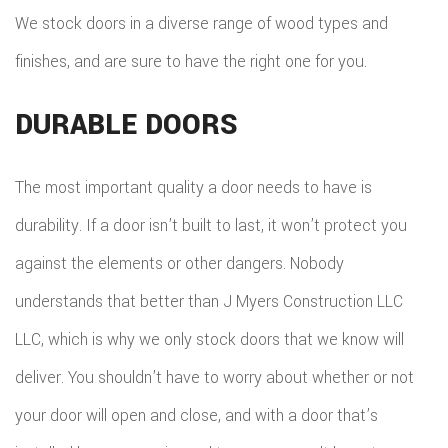
We stock doors in a diverse range of wood types and
finishes, and are sure to have the right one for you.
DURABLE DOORS
The most important quality a door needs to have is
durability. If a door isn’t built to last, it won’t protect you
against the elements or other dangers. Nobody
understands that better than J Myers Construction LLC
LLC, which is why we only stock doors that we know will
deliver. You shouldn’t have to worry about whether or not
your door will open and close, and with a door that’s