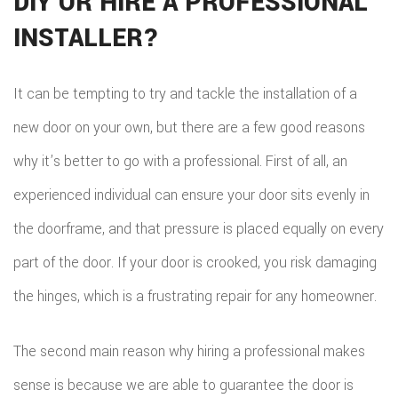
DIY OR HIRE A PROFESSIONAL
INSTALLER?
It can be tempting to try and tackle the installation of a
new door on your own, but there are a few good reasons
why it’s better to go with a professional. First of all, an
experienced individual can ensure your door sits evenly in
the doorframe, and that pressure is placed equally on every
part of the door. If your door is crooked, you risk damaging
the hinges, which is a frustrating repair for any homeowner.
The second main reason why hiring a professional makes
sense is because we are able to guarantee the door is