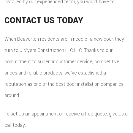
installed by our experienced team, you won’t have to.
CONTACT US TODAY
When Beaverton residents are in need of a new door, they
turn to J Myers Construction LLC LLC. Thanks to our
commitment to superior customer service, competitive
prices and reliable products, we’ve established a
reputation as one of the best door installation companies
around.
To set up an appointment or receive a free quote, give us a
call today.