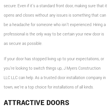
secure. Even if it’s a standard front door, making sure that it
opens and closes without any issues is something that can
be a headache for someone who isn’t experienced. Hiring a
professional is the only way to be certain your new door is
as secure as possible.
If your door has stopped living up to your expectations, or
you’re looking to switch things up, J Myers Construction
LLC LLC can help. As a trusted door installation company in
town, we’re a top choice for installations of all kinds.
ATTRACTIVE DOORS